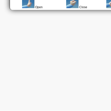
Open
Close