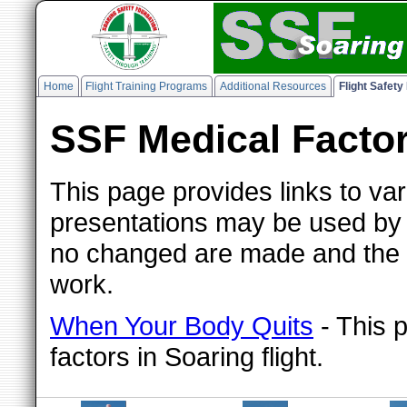
Home
Flight Training Programs
Additional Resources
Flight Safet
SSF Medical Factor
This page provides links to va
presentations may be used by 
no changed are made and the SS
work.
When Your Body Quits
- This 
factors in Soaring flight.