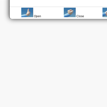
Open
Close