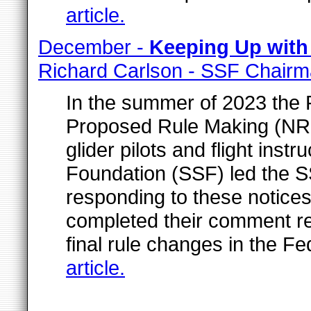
article.
December -
Keeping Up with
Richard Carlson - SSF Chair
In the summer of 2023 the 
Proposed Rule Making (NR
glider pilots and flight inst
Foundation (SSF) led the S
responding to these notice
completed their comment r
final rule changes in the Fe
article.