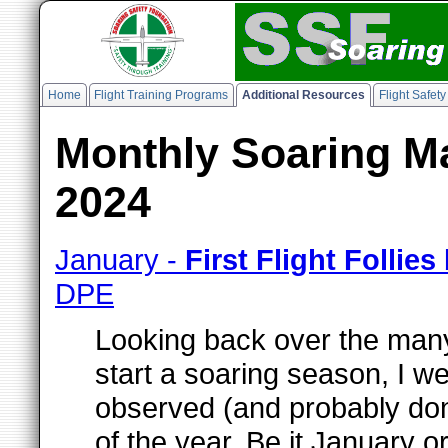
Home
Flight Training Programs
Additional Resources
Flight Safet
Monthly Soaring Ma
2024
January -
First Flight Follies
DPE
Looking back over the many
start a soaring season, I w
observed (and probably done)
of the year. Be it January o