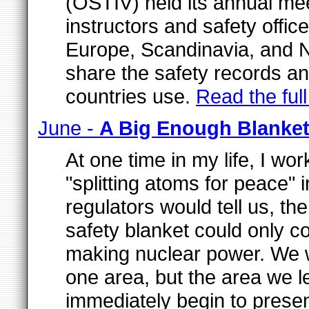
(OSTIV) held its annual meet
instructors and safety offic
Europe, Scandinavia, and N
share the safety records an
countries use.
Read the full 
June -
A Big Enough Blanke
At one time in my life, I w
"splitting atoms for peace"
regulators would tell us, th
safety blanket could only c
making nuclear power. We 
one area, but the area we 
immediately begin to prese