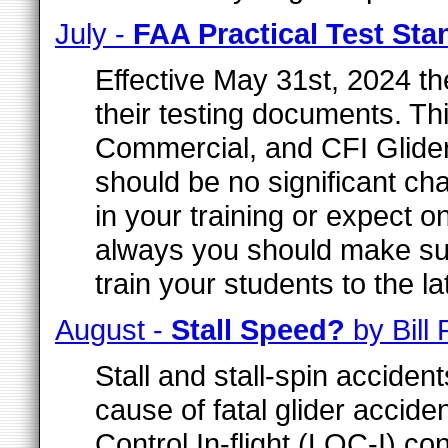
July -
FAA Practical Test St
Effective May 31st, 2024 th
their testing documents. Thi
Commercial, and CFI Glider
should be no significant c
in your training or expect o
always you should make sur
train your students to the l
August -
Stall Speed?
by Bill
Stall and stall-spin acciden
cause of fatal glider acciden
Control In-flight (LOC-I) co