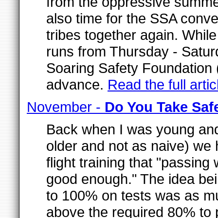
from the oppressive summer 
also time for the SSA conven
tribes together again. Whil
runs from Thursday - Satur
Soaring Safety Foundation 
advance.
Read the full artic
November -
Do You Take Saf
Back when I was young and
older and not as naive) we
flight training that "passing
good enough." The idea bein
to 100% on tests was as muc
above the required 80% to