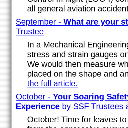
all general aviation acciden
September -
What are your s
Trustee
In a Mechanical Engineering
stress and strain gauges o
We would then measure wh
placed on the shape and a
the full article.
October -
Your Soaring Safe
Experience
by SSF Trustees 
October! Time for leaves to