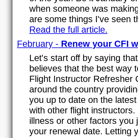
when someone was making the
are some things I've seen t
Read the full article.
February -
Renew your CFI 
Let's start off by saying th
believes that the best way 
Flight Instructor Refresher
around the country providi
you up to date on the lates
with other flight instructo
illness or other factors you
your renewal date. Letting 