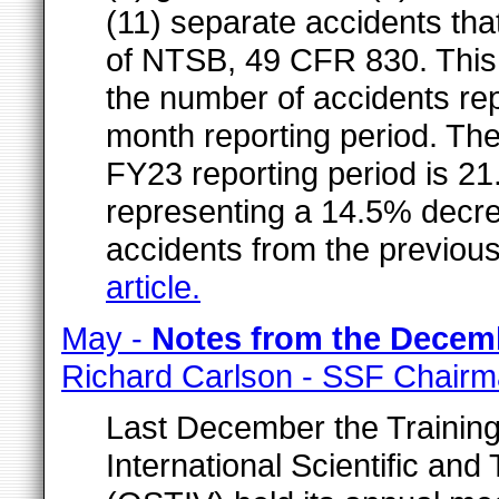
(11) separate accidents tha
of NTSB, 49 CFR 830. This
the number of accidents rep
month reporting period. The
FY23 reporting period is 21
representing a 14.5% decre
accidents from the previous
article.
May -
Notes from the Decem
Richard Carlson - SSF Chair
Last December the Training
International Scientific an