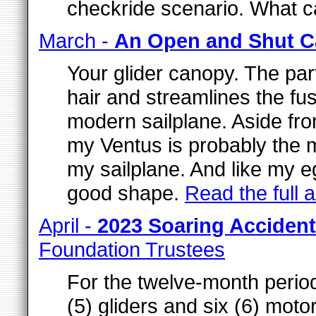
checkride scenario. What 
March -
An Open and Shut C
Your glider canopy. The par
hair and streamlines the fus
modern sailplane. Aside fr
my Ventus is probably the m
my sailplane. And like my eg
good shape.
Read the full ar
April -
2023 Soaring Accide
Foundation Trustees
For the twelve-month perio
(5) gliders and six (6) moto