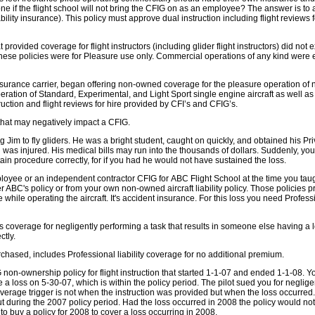
 done if the flight school will not bring the CFIG on as an employee? The answer is t
iability insurance). This policy must approve dual instruction including flight reviews
rovided coverage for flight instructors (including glider flight instructors) did not 
hese policies were for Pleasure use only. Commercial operations of any kind were 
insurance carrier, began offering non-owned coverage for the pleasure operation of 
ration of Standard, Experimental, and Light Sport single engine aircraft as well as 
ruction and flight reviews for hire provided by CFI’s and CFIG’s.
 that may negatively impact a CFIG.
Jim to fly gliders. He was a bright student, caught on quickly, and obtained his Pri
 was injured. His medical bills may run into the thousands of dollars. Suddenly, you
tain procedure correctly, for if you had he would not have sustained the loss.
oyee or an independent contractor CFIG for ABC Flight School at the time you taught
er ABC's policy or from your own non-owned aircraft liability policy. Those policies 
hile operating the aircraft. It's accident insurance. For this loss you need Professi
s coverage for negligently performing a task that results in someone else having a los
ctly.
 purchased, includes Professional liability coverage for no additional premium.
non-ownership policy for flight instruction that started 1-1-07 and ended 1-1-08. Y
 loss on 5-30-07, which is within the policy period. The pilot sued you for neglige
verage trigger is not when the instruction was provided but when the loss occurred. 
but during the 2007 policy period. Had the loss occurred in 2008 the policy would n
 buy a policy for 2008 to cover a loss occurring in 2008.