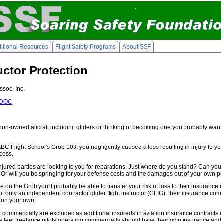
itional Resources
Flight Safety Programs
About SSF
ructor Protection
ssoc. Inc.
DOC
in non-owned aircraft including gliders or thinking of becoming one you probably want t
 ABC Flight School's Grob 103, you negligently caused a loss resulting in injury to y
ocess.
jured parties are looking to you for reparations. Just where do you stand? Can you tr
r will you be springing for your defense costs and the damages out of your own po
nce on the Grob you'll probably be able to transfer your risk of loss to their insura
 only an independent contractor glider flight instructor (CFIG), their insurance co
e on your own.
 commercially are excluded as additional insureds in aviation insurance contracts e
rs feel freelance pilots operating commercially should have their own insurance an