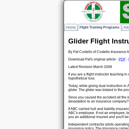
Home
Flight Training Programs
Add
Glider Flight Inst
By Pat Costello of Costello Insurance A
Download Pat's original article -
PDF
-
Latest Revision March 2008
If you are a flight instructor teaching 
hypothetical loss.
Today, while giving dual instruction in
glider. The glider was totaled in the pr
Since you caused the accident all the in
devastation to an insurance company? O
If ABC carried hull and liability insura
ABC's employee. If not an employee, but
you an additional insured and you'll b
Independent contractor pilots operating
insurance policy. The insurance carrie