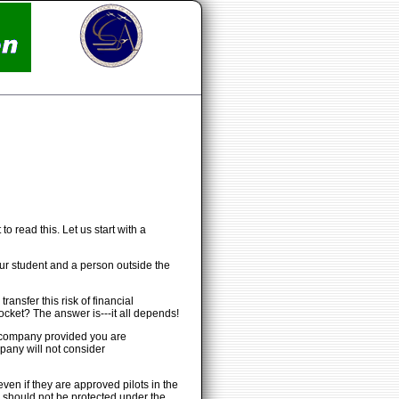
o read this. Let us start with a
our student and a person outside the
ansfer this risk of financial
cket? The answer is---it all depends!
nce company provided you are
mpany will not consider
ven if they are approved pilots in the
d should not be protected under the