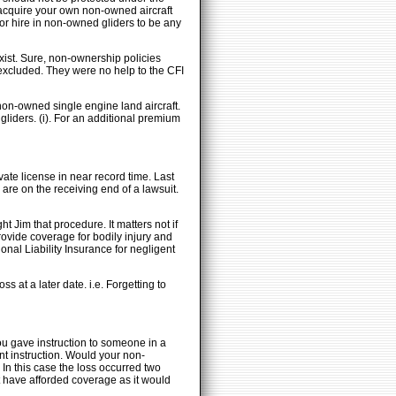
o acquire your own non-owned aircraft
 for hire in non-owned gliders to be any
exist. Sure, non-ownership policies
excluded. They were no help to the CFI
non-owned single engine land aircraft.
gliders. (i). For an additional premium
vate license in near record time. Last
 are on the receiving end of a lawsuit.
 Jim that procedure. It matters not if
provide coverage for bodily injury and
onal Liability Insurance for negligent
s at a later date. i.e. Forgetting to
ou gave instruction to someone in a
nt instruction. Would your non-
In this case the loss occurred two
ot have afforded coverage as it would