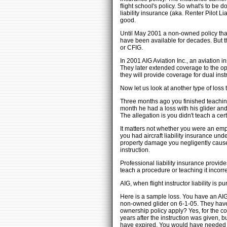
flight school's policy. So what's to be
liability insurance (aka. Renter Pilot L
good.
Until May 2001 a non-owned policy that p
have been available for decades. But t
or CFIG.
In 2001 AIG Aviation Inc., an aviation 
They later extended coverage to the ope
they will provide coverage for dual inst
Now let us look at another type of loss
Three months ago you finished teaching 
month he had a loss with his glider and
The allegation is you didn't teach a cer
It matters not whether you were an empl
you had aircraft liability insurance und
property damage you negligently cause w
instruction.
Professional liability insurance provide
teach a procedure or teaching it incorre
AIG, when flight instructor liability is
Here is a sample loss. You have an AIG 
non-owned glider on 6-1-05. They have a
ownership policy apply? Yes, for the co
years after the instruction was given, 
have expired. You would have needed to