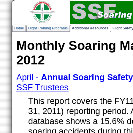
Home
Flight Training Programs
Additional Resources
Flight Safe
Monthly Soaring Ma
2012
April -
Annual Soaring Safet
SSF Trustees
This report covers the FY1
31, 2011) reporting period.
database shows a 15.6% de
soaring accidents during th