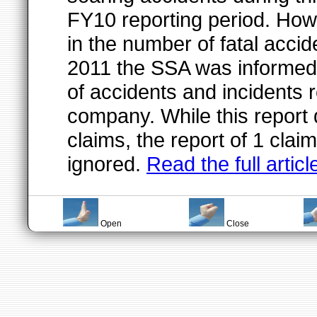
FY10 reporting period. Ho
in the number of fatal accide
2011 the SSA was informed 
of accidents and incidents 
company. While this report 
claims, the report of 1 clai
ignored.
Read the full articl
Open
Close