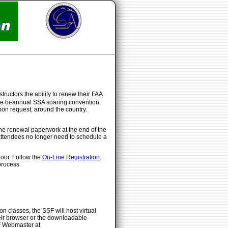
tructors the ability to renew their FAA
h the bi-annual SSA soaring convention.
on request, around the country.
he renewal paperwork at the end of the
attendees no longer need to schedule a
door. Follow the
On-Line Registration
process.
n classes, the SSF will host virtual
heir browser or the downloadable
SF Webmaster at