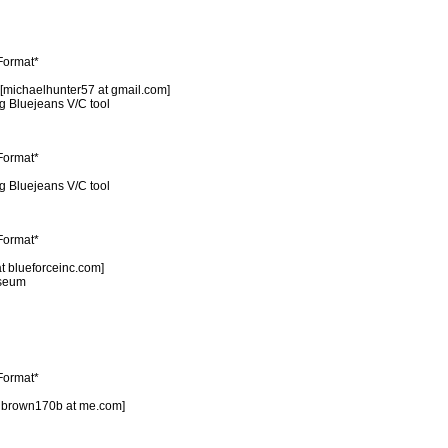
 Format*
 [michaelhunter57 at gmail.com]
ng Bluejeans V/C tool
 Format*
ng Bluejeans V/C tool
 Format*
at blueforceinc.com]
useum
 Format*
pdbrown170b at me.com]