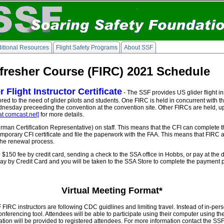
itional Resources
Flight Safety Programs
About SSF
efresher Course (FIRC) 2021 Schedule
Flight Instructor Certificate
- The SSF provides US glider flight ins
 tailored to the need of glider pilots and students. One FIRC is held in concurrent wit
nesday preceeding the convention at the convention site. Other FIRCs are held, up
at comcast.net]
for more details.
an Certification Representative) on staff. This means that the CFI can complete t
porary CFI certificate and file the paperwork with the FAA. This means that FIRC 
 the renewal process.
 $150 fee by credit card, sending a check to the SSA office in Hobbs, or pay at the 
g Pay by Credit Card and you will be taken to the SSA Store to complete the payment 
Virtual Meeting Format*
RC instructors are following CDC guidlines and limiting travel. Instead of in-perso
ferencing tool. Attendees will be able to participate using their computer using t
mation will be provided to registered attendees. For more information contact the S