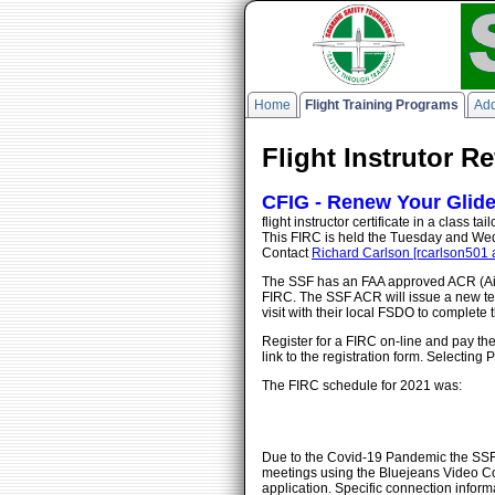
Home
Flight Training Programs
Add
Flight Instrutor R
CFIG - Renew Your Glider 
flight instructor certificate in a class
This FIRC is held the Tuesday and Wed
Contact
Richard Carlson [rcarlson501 
The SSF has an FAA approved ACR (Airm
FIRC. The SSF ACR will issue a new tem
visit with their local FSDO to complete
Register for a FIRC on-line and pay the
link to the registration form. Selectin
The FIRC schedule for 2021 was:
Due to the Covid-19 Pandemic the SSF FI
meetings using the Bluejeans Video Con
application. Specific connection infor