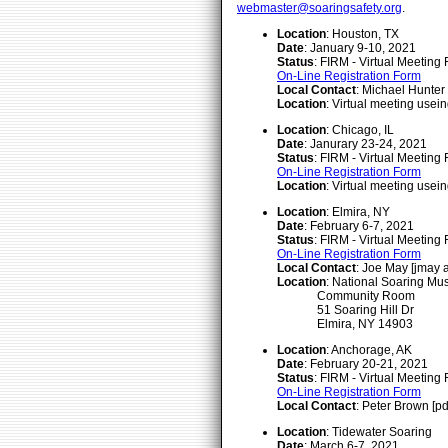
webmaster@soaringsafety.org
.
Location
: Houston, TX
Date
: January 9-10, 2021
Status
: FIRM - Virtual Meeting
On-Line Registration Form
Local Contact
: Michael Hunter
Location
: Virtual meeting usei
Location
: Chicago, IL
Date
: Janurary 23-24, 2021
Status
: FIRM - Virtual Meeting
On-Line Registration Form
Location
: Virtual meeting usei
Location
: Elmira, NY
Date
: February 6-7, 2021
Status
: FIRM - Virtual Meeting
On-Line Registration Form
Local Contact
: Joe May [jmay 
Location
: National Soaring M
Community Room
51 Soaring Hill Dr
Elmira, NY 14903
Location
: Anchorage, AK
Date
: February 20-21, 2021
Status
: FIRM - Virtual Meeting
On-Line Registration Form
Local Contact
: Peter Brown [
Location
: Tidewater Soaring
Date
: March 6-7, 2021