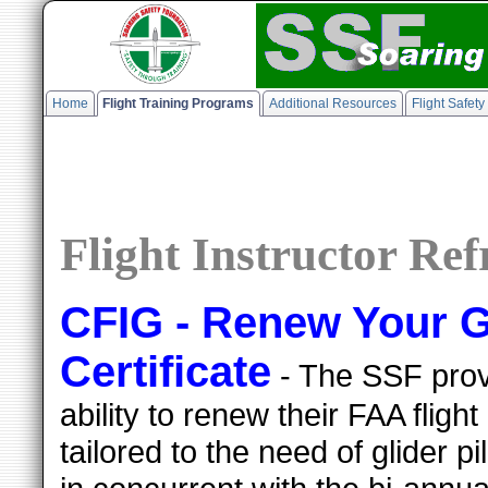
Home
Flight Training Programs
Additional Resources
Flight Safet
Flight Instructor Re
CFIG - Renew Your Gl
Certificate
- The SSF provi
ability to renew their FAA flight 
tailored to the need of glider 