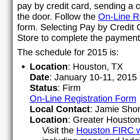
pay by credit card, sending a c
the door. Follow the
On-Line Re
form. Selecting Pay by Credit 
Store to complete the payment
The schedule for 2015 is:
Location
: Houston, TX
Date
: January 10-11, 2015
Status
: Firm
On-Line Registration Form
Local Contact
: Jamie Shor
Location
: Greater Houston
Visit the
Houston FIRC 