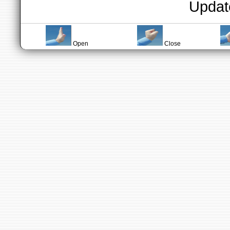
Updat
Open
Close