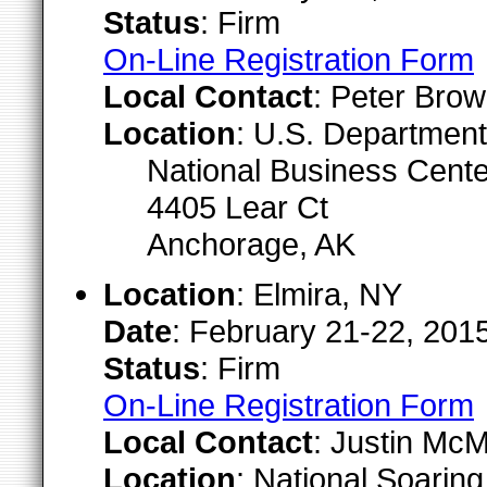
Status
: Firm
On-Line Registration Form
Local Contact
: Peter Brow
Location
: U.S. Department 
National Business Cent
4405 Lear Ct
Anchorage, AK
Location
: Elmira, NY
Date
: February 21-22, 201
Status
: Firm
On-Line Registration Form
Local Contact
: Justin McM
Location
: National Soari