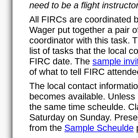
need to be a flight instruct
All FIRCs are coordinated b
Wager put together a pair o
coordinator with this task.
list of tasks that the local c
FIRC date. The
sample invit
of what to tell FIRC attende
The local contact informatio
becomes available. Unless 
the same time scheulde. Cla
Saturday on Sunday. Prese
from the
Sample Scheulde