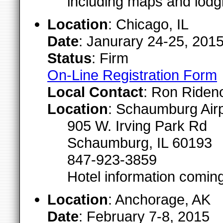
including maps and lodgi
Location
: Chicago, IL
Date
: Janurary 24-25, 201
Status
: Firm
On-Line Registration Form
Local Contact
: Ron Riden
Location
: Schaumburg Airp
905 W. Irving Park Rd
Schaumburg, IL 60193
847-923-3859
Hotel information comin
Location
: Anchorage, AK
Date
: February 7-8, 2015