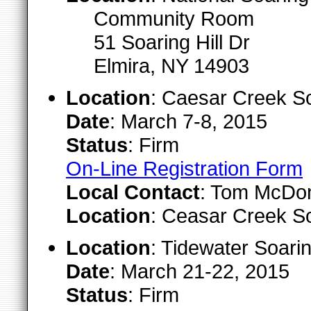
Community Room
51 Soaring Hill Dr
Elmira, NY 14903
Location
: Caesar Creek S
Date
: March 7-8, 2015
Status
: Firm
On-Line Registration Form
Local Contact
: Tom McDona
Location
: Ceasar Creek S
Location
: Tidewater Soari
Date
: March 21-22, 2015
Status
: Firm