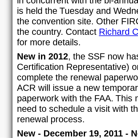
in concurrent with the bi-annu
is held the Tuesday and Wedn
the convention site. Other FIR
the country. Contact
Richard C
for more details.
New in 2012
, the SSF now h
Certification Representative) o
complete the renewal paperwor
ACR will issue a new temporary 
paperwork with the FAA. This 
need to schedule a visit with t
renewal process.
New - December 19, 2011 - 