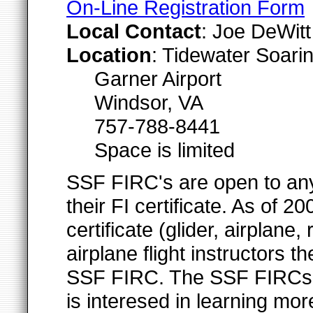
On-Line Registration Form
Local Contact
: Joe DeWit
Location
: Tidewater Soari
Garner Airport
Windsor, VA
757-788-8441
Space is limited
SSF FIRC's are open to any 
their FI certificate. As of
certificate (glider, airplane, 
airplane flight instructors 
SSF FIRC. The SSF FIRCs ar
is interesed in learning mor