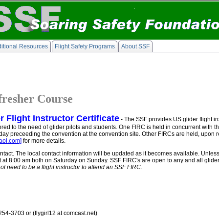
itional Resources
Flight Safety Programs
About SSF
efresher Course
Flight Instructor Certificate
- The SSF provides US glider flight ins
 tailored to the need of glider pilots and students. One FIRC is held in concurrent wit
y preceeding the convention at the convention site. Other FIRCs are held, upon r
ol.com]
for more details.
ntact. The local contact information will be updated as it becomes available. Unles
t at 8:00 am both on Saturday on Sunday. SSF FIRC's are open to any and all glider
ot need to be a flight instructor to attend an SSF FIRC.
254-3703 or (flygirl12 at comcast.net)