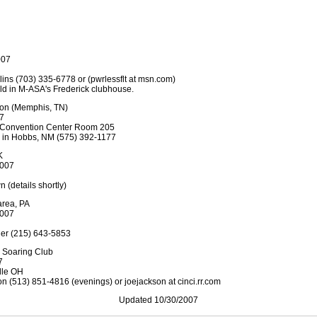
007
lins (703) 335-6778 or (pwrlessflt at msn.com)
eld in M-ASA's Frederick clubhouse.
ion (Memphis, TN)
07
s Convention Center Room 205
ce in Hobbs, NM (575) 392-1177
K
2007
n (details shortly)
area, PA
2007
uder (215) 643-5853
 Soaring Club
7
lle OH
on (513) 851-4816 (evenings) or joejackson at cinci.rr.com
Updated 10/30/2007