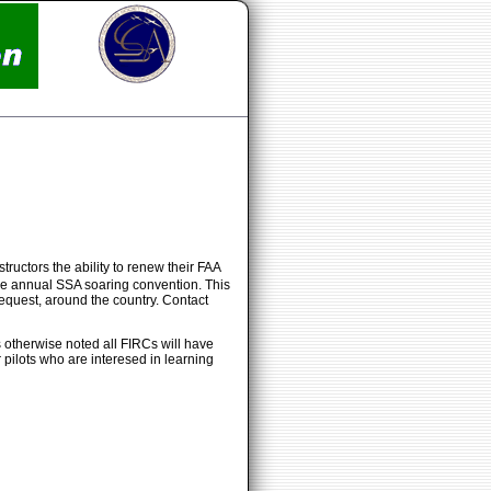
tructors the ability to renew their FAA
h the annual SSA soaring convention. This
equest, around the country. Contact
s otherwise noted all FIRCs will have
 pilots who are interesed in learning