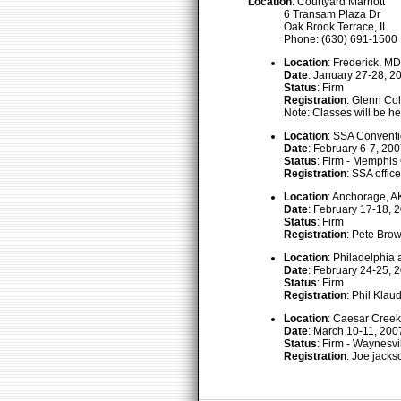
Location
: Courtyard Marriott
6 Transam Plaza Dr
Oak Brook Terrace, IL
Phone: (630) 691-1500
Location
: Frederick, MD
Date
: January 27-28, 2
Status
: Firm
Registration
: Glenn Col
Note: Classes will be h
Location
: SSA Convent
Date
: February 6-7, 20
Status
: Firm - Memphi
Registration
: SSA offi
Location
: Anchorage, A
Date
: February 17-18, 
Status
: Firm
Registration
: Pete Brow
Location
: Philadelphia 
Date
: February 24-25, 
Status
: Firm
Registration
: Phil Kla
Location
: Caesar Creek
Date
: March 10-11, 200
Status
: Firm - Waynesvi
Registration
: Joe jacks