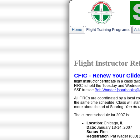
Home
Flight Training Programs
Add
Flight Instructor R
CFIG - Renew Your Glider 
flight instructor certificate in a class
FIRC is held the Tuesday and Wednesda
SSF trustee
Bob Wander [soarbooks@a
All FIRCs are coordinated by a local co
the same time scheulde. Class will star
more about the art of Soaring.
You do n
The current schedule for 2007 is:
Location
: Chicago, IL
Date
: January 13-14, 2007
Status
: Firm
Registration
: Pat Wager (630) 